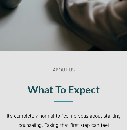
ABOUT US
What To Expect
It’s completely normal to feel nervous about starting
counseling. Taking that first step can feel