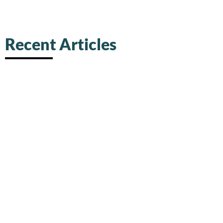
Recent Articles