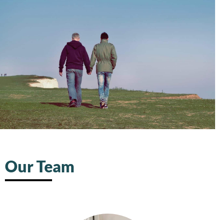
Our Team