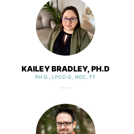
KAILEY BRADLEY, PH.D​
PH.D., LPCC-S, NCC, FT