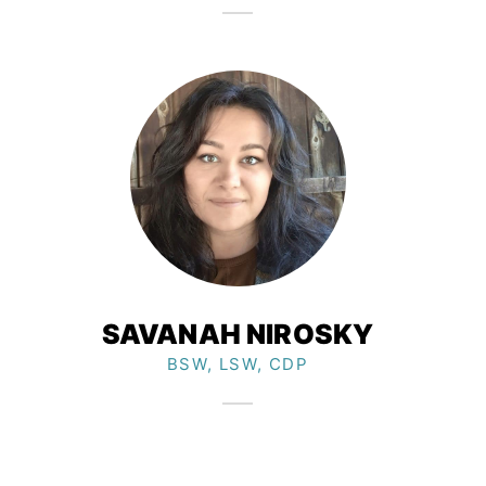
SAVANAH NIROSKY​
BSW, LSW, CDP