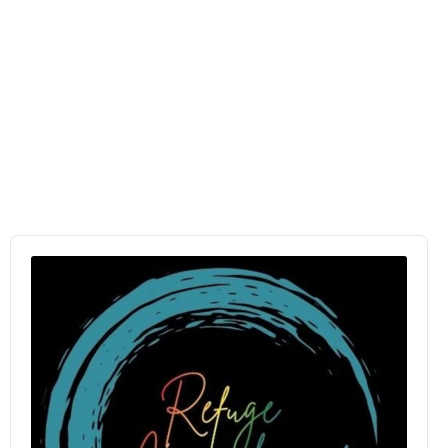
Audio
Player