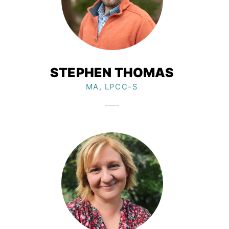
STEPHEN THOMAS
MA, LPCC-S