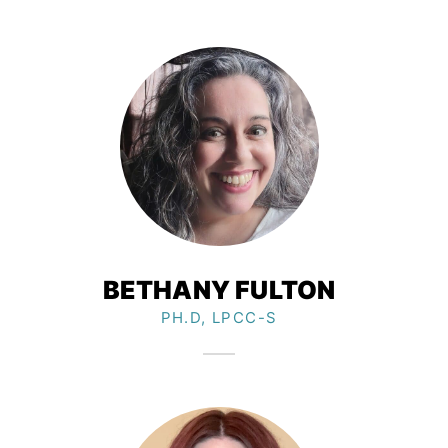
BETHANY FULTON
PH.D, LPCC-S