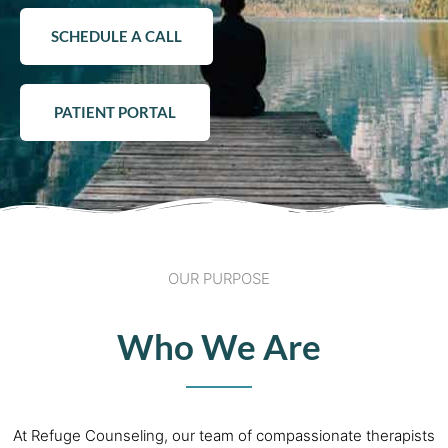
SCHEDULE A CALL
PATIENT PORTAL
OUR PURPOSE
Who We Are
At Refuge Counseling, our team of compassionate therapists