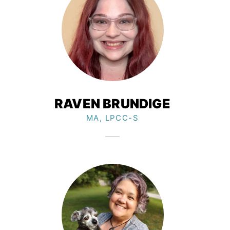
RAVEN BRUNDIGE
MA, LPCC-S