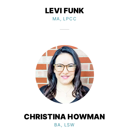
LEVI FUNK
MA, LPCC
CHRISTINA HOWMAN
BA, LSW