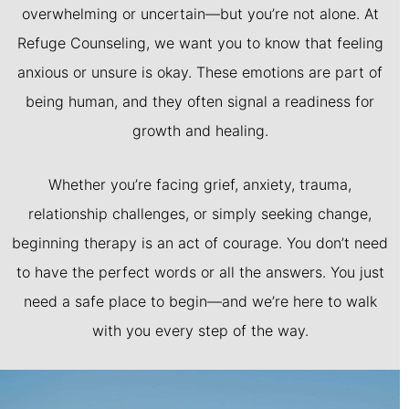
overwhelming or uncertain—but you’re not alone. At
Refuge Counseling, we want you to know that feeling
anxious or unsure is okay. These emotions are part of
being human, and they often signal a readiness for
growth and healing.
Whether you’re facing grief, anxiety, trauma,
relationship challenges, or simply seeking change,
beginning therapy is an act of courage. You don’t need
to have the perfect words or all the answers. You just
need a safe place to begin—and we’re here to walk
with you every step of the way.