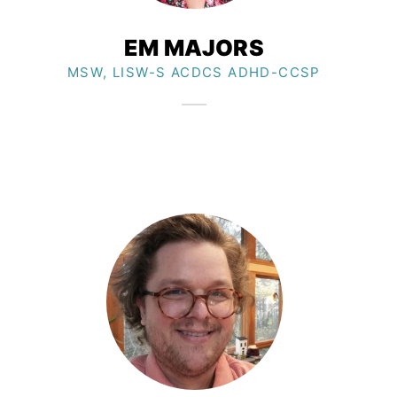
EM MAJORS​
MSW, LISW-S ACDCS ADHD-CCSP