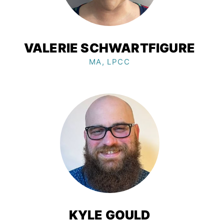
VALERIE SCHWARTFIGURE
MA, LPCC
KYLE GOULD