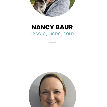
NANCY BAUR
LPCC-S, LICDC, EOLD