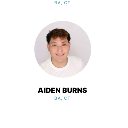
BA, CT
AIDEN BURNS
BA, CT