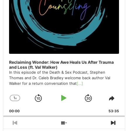
Reclaiming Wonder: How Awe Heals Us After Trauma
and Loss (ft. Val Walker)
In this episode of the Death & Sex Podcast, Stephen
Thomas and Dr. Caleb Bradley welcome back author Val
Walker for a return conversation that
[...]
1
x
Skip
Play
Jump
Change
Share
Playback
This
Backward
Pause
Forward
00:00
Rate
53:35
Episod
Previous
Show
Next