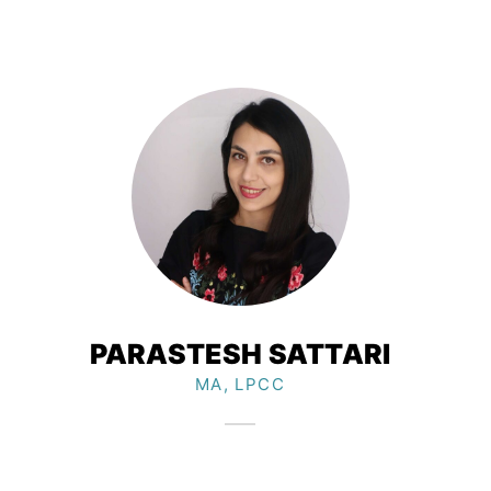
PARASTESH SATTARI
MA, LPCC