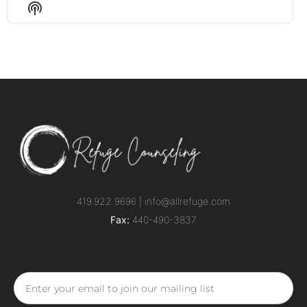
Episode
Episodes
Episo
Show
List
Podcast
Information
419.922.9696 |
info@allrefuge.com
Fax:
440-490-3837