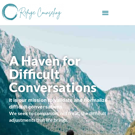
A Haven for
Difficult
Conversations
It is our mission to validate and normalize
difficult conversations.
We seek to companion, not treat, the difficult
adjustments that life brings.