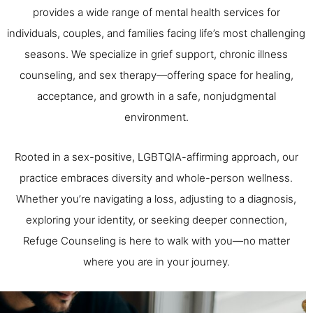
provides a wide range of mental health services for
individuals, couples, and families facing life’s most challenging
seasons. We specialize in grief support, chronic illness
counseling, and sex therapy—offering space for healing,
acceptance, and growth in a safe, nonjudgmental
environment.
Rooted in a sex-positive, LGBTQIA-affirming approach, our
practice embraces diversity and whole-person wellness.
Whether you’re navigating a loss, adjusting to a diagnosis,
exploring your identity, or seeking deeper connection,
Refuge Counseling is here to walk with you—no matter
where you are in your journey.