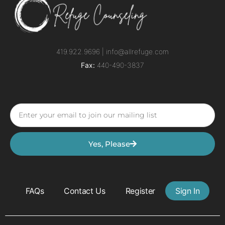
419.922.9696 |
info@allrefuge.com
Fax:
440-490-3837
Yes, Please
FAQs
Contact Us
Register
Sign In