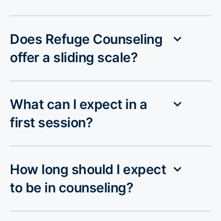
Does Refuge Counseling
offer a sliding scale?
What can I expect in a
first session?
How long should I expect
to be in counseling?