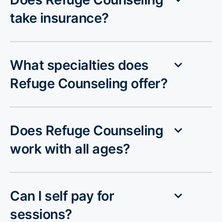
take insurance?
What specialties does
Refuge Counseling offer?
Does Refuge Counseling
work with all ages?
Can I self pay for
sessions?