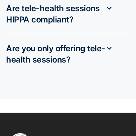
Are tele-health sessions
HIPPA compliant?
Are you only offering tele-
health sessions?