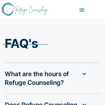
FAQ's
What are the hours of
Refuge Counseling?
Does Refuge Counseling