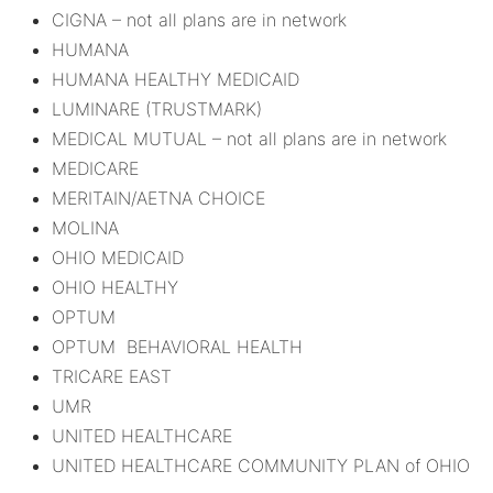
CIGNA – not all plans are in network
HUMANA
HUMANA HEALTHY MEDICAID
LUMINARE (TRUSTMARK)
MEDICAL MUTUAL – not all plans are in network
MEDICARE
MERITAIN/AETNA CHOICE
MOLINA
OHIO MEDICAID
OHIO HEALTHY
OPTUM
OPTUM BEHAVIORAL HEALTH
TRICARE EAST
UMR
UNITED HEALTHCARE
UNITED HEALTHCARE COMMUNITY PLAN of OHIO