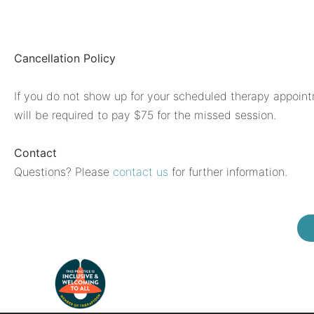
Cancellation Policy
If you do not show up for your scheduled therapy appoint
will be required to pay $75 for the missed session.
Contact
Questions? Please
contact us
for further information.