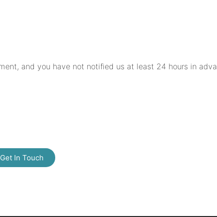
ment, and you have not notified us at least 24 hours in adv
Get In Touch