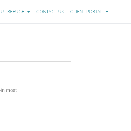
UT REFUGE
CONTACT US
CLIENT PORTAL
—in most