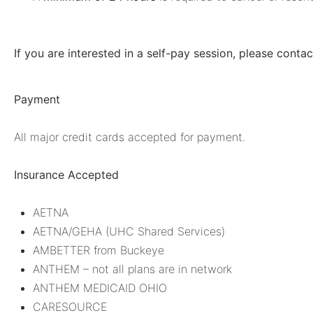
If you are interested in a self-pay session, please conta
Payment
All major credit cards accepted for payment.
Insurance Accepted
AETNA
AETNA/GEHA (UHC Shared Services)
AMBETTER from Buckeye
ANTHEM – not all plans are in network
ANTHEM MEDICAID OHIO
CARESOURCE