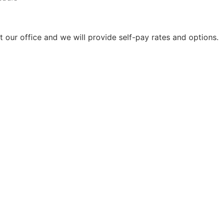
ct our office and we will provide self-pay rates and options.