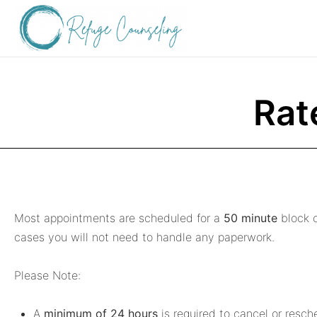
Rat
Most appointments are scheduled for a
50 minute
block o
cases you will not need to handle any paperwork.
Please Note:
A
minimum of 24 hours
is required to cancel or resch