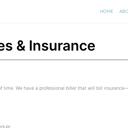
HOME
ABO
es & Insurance
f time. We have a professional biller that will bill insurance
edule