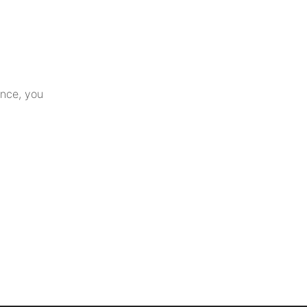
ance, you