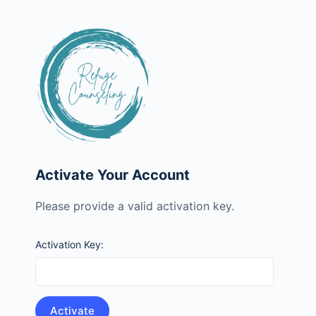
Activate Your Account
Please provide a valid activation key.
Activation Key: