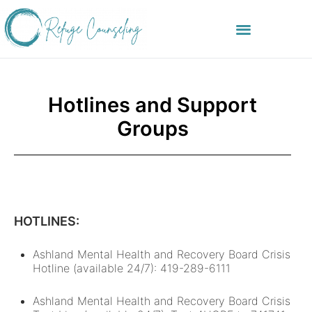
Hotlines and Support
Groups
HOTLINES:
Ashland Mental Health and Recovery Board Crisis
Hotline (available 24/7): 419-289-6111
Ashland Mental Health and Recovery Board Crisis