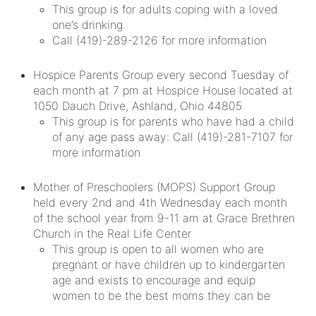
This group is for adults coping with a loved
one’s drinking.
Call (419)-289-2126 for more information
Hospice Parents Group every second Tuesday of
each month at 7 pm at Hospice House located at
1050 Dauch Drive, Ashland, Ohio 44805
This group is for parents who have had a child
of any age pass away: Call (419)-281-7107 for
more information
Mother of Preschoolers (MOPS) Support Group
held every 2nd and 4th Wednesday each month
of the school year from 9-11 am at Grace Brethren
Church in the Real Life Center
This group is open to all women who are
pregnant or have children up to kindergarten
age and exists to encourage and equip
women to be the best moms they can be