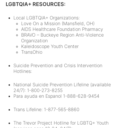
LGBTQIA+ RESOURCES:
Local LGBTQIA+ Organizations:
Love On a Mission (Mansfield, OH)
AIDS Healthcare Foundation Pharmacy
BRAVO – Buckeye Region Anti-Violence
Organization
Kaleidoscope Youth Center
TransOhio
Suicide Prevention and Crisis Intervention
Hotlines:
National Suicide Prevention Lifeline (available
24/7): 1-800-273-8255
Para ayuda en Espanol 1-888-628-9454
Trans Lifeline: 1-877-565-8860
The Trevor Project Hotline for LGBTQ+ Youth