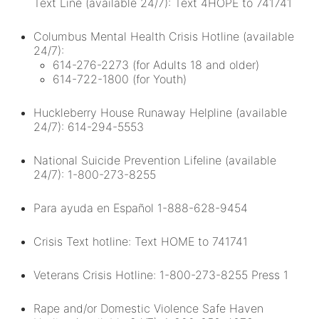
Text Line (available 24/7): Text 4HOPE to 741741
Columbus Mental Health Crisis Hotline (available
24/7):
614-276-2273 (for Adults 18 and older)
614-722-1800 (for Youth)
Huckleberry House Runaway Helpline (available
24/7): 614-294-5553
National Suicide Prevention Lifeline (available
24/7): 1-800-273-8255
Para ayuda en Español 1-888-628-9454
Crisis Text hotline: Text HOME to 741741
Veterans Crisis Hotline: 1-800-273-8255 Press 1
Rape and/or Domestic Violence Safe Haven