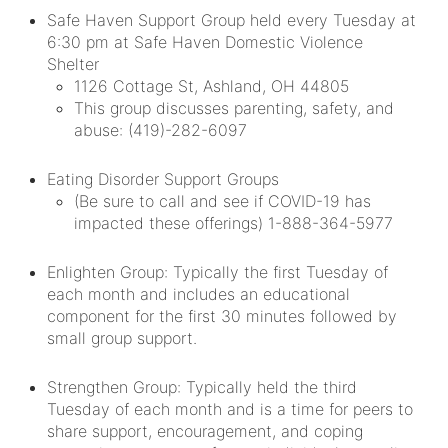
Safe Haven Support Group held every Tuesday at
6:30 pm at Safe Haven Domestic Violence
Shelter
1126 Cottage St, Ashland, OH 44805
This group discusses parenting, safety, and
abuse: (419)-282-6097
Eating Disorder Support Groups
(Be sure to call and see if COVID-19 has
impacted these offerings) 1-888-364-5977
Enlighten Group: Typically the first Tuesday of
each month and includes an educational
component for the first 30 minutes followed by
small group support.
Strengthen Group: Typically held the third
Tuesday of each month and is a time for peers to
share support, encouragement, and coping