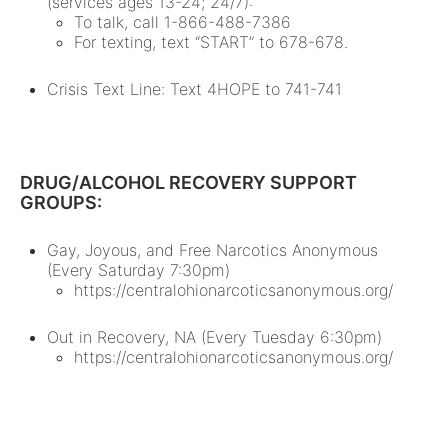
(services ages 13-24; 24/7):
To talk, call 1-866-488-7386
For texting, text “START” to 678-678.
Crisis Text Line: Text 4HOPE to 741-741
DRUG/ALCOHOL RECOVERY SUPPORT
GROUPS:
Gay, Joyous, and Free Narcotics Anonymous
(Every Saturday 7:30pm)
https://centralohionarcoticsanonymous.org/
Out in Recovery, NA (Every Tuesday 6:30pm)
https://centralohionarcoticsanonymous.org/