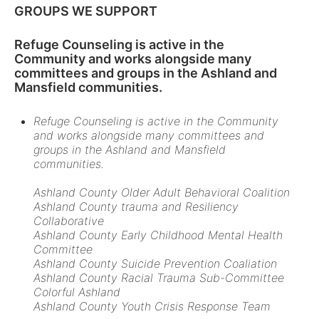
GROUPS WE SUPPORT
Refuge Counseling is active in the
Community and works alongside many
committees and groups in the Ashland and
Mansfield communities.
Refuge Counseling is active in the Community
and works alongside many committees and
groups in the Ashland and Mansfield
communities.
Ashland County Older Adult Behavioral Coalition
Ashland County trauma and Resiliency
Collaborative
Ashland County Early Childhood Mental Health
Committee
Ashland County Suicide Prevention Coaliation
Ashland County Racial Trauma Sub-Committee
Colorful Ashland
Ashland County Youth Crisis Response Team