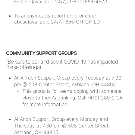
Hotline (available 24/7): 1-800-656-4673
To anonymously report child or elder
abuse(available 24/7): 855-OH-CHILD
COMMUNITY SUPPORT GROUPS
(Be sure to call and see if COVID-19 has impacted
these offerings)
Al-A-Teen Support Group every Tuesday at 7:30
pm @ 508 Center Street, Ashland, OH 44805
This group is for teen’s coping with someone
close to them’s drinking. Call (419)-289-2126
for more information.
Al Anon Support Group every Monday and
Thursday at 7:30 pm @ 508 Center Street,
Ashland, OH 44805