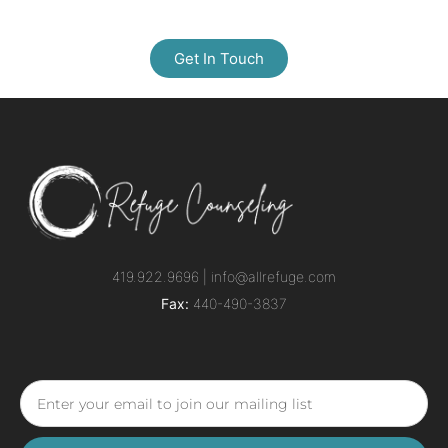
Get In Touch
419.922.9696 |
info@allrefuge.com
Fax:
440-490-3837