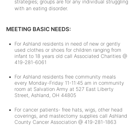
strategies; groups are for any individual struggling
with an eating disorder.
MEETING BASIC NEEDS:
For Ashland residents in need of new or gently
used clothes or shoes for children ranging from
infant to 18 years old call Associated Charities @
419-281-6061
For Ashland residents free community meals
every Monday-Friday 11-11:45 am in community
room at Salvation Army at 527 East Liberty
Street, Ashland, OH 44805
For cancer patients- free hats, wigs, other head
coverings, and mastectomy supplies call Ashland
County Cancer Association @ 419-281-1863