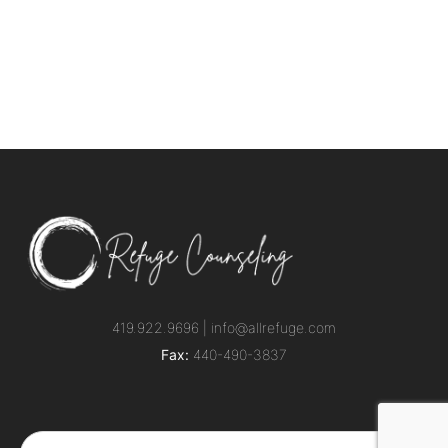
419.922.9696 |
info@allrefuge.com
Fax:
440-490-3837