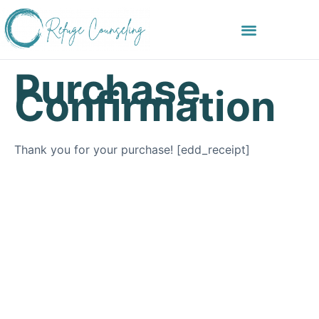
Purchase
Confirmation
Thank you for your purchase! [edd_receipt]