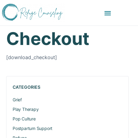
Checkout
[download_checkout]
CATEGORIES
Grief
Play Therapy
Pop Culture
Postpartum Support
Refuge