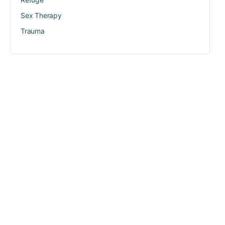
Sex Therapy
Trauma