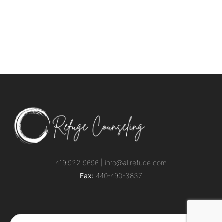
419.922.9696 |
info@allrefuge.com
Fax:
440-490-3837