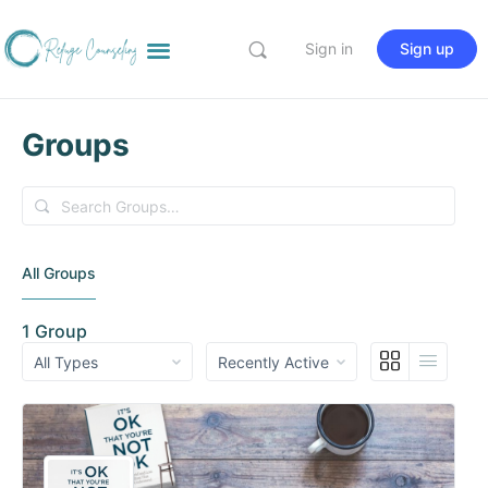
Sign in
Sign up
Groups
Search
Groups…
All Groups
1
Group
Order
Order
By:
By: