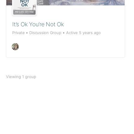
It’s Ok You’re Not Ok
Private
Discussion Group
Active 5 years ago
Viewing 1 group