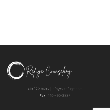
419.922.9696 |
info@allrefuge.com
Fax:
440-490-3837