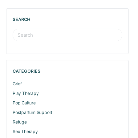
SEARCH
CATEGORIES
Grief
Play Therapy
Pop Culture
Postpartum Support
Refuge
Sex Therapy