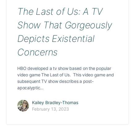
The Last of Us: A TV
Show That Gorgeously
Depicts Existential
Concerns
HBO developed a tv show based on the popular
video game The Last of Us. This video game and
subsequent TV show describes a post-
apocalyptic…
Kailey Bradley-Thomas
February 13, 2023