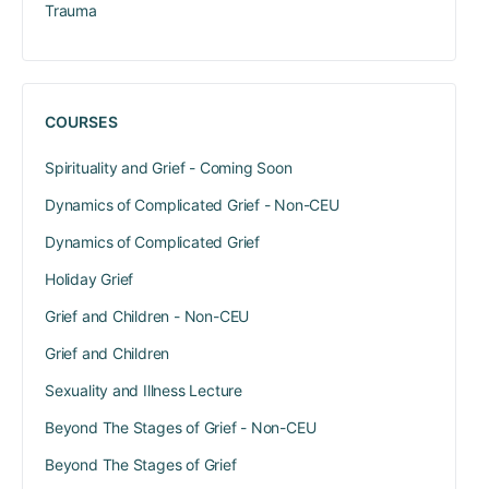
Trauma
COURSES
Spirituality and Grief - Coming Soon
Dynamics of Complicated Grief - Non-CEU
Dynamics of Complicated Grief
Holiday Grief
Grief and Children - Non-CEU
Grief and Children
Sexuality and Illness Lecture
Beyond The Stages of Grief - Non-CEU
Beyond The Stages of Grief