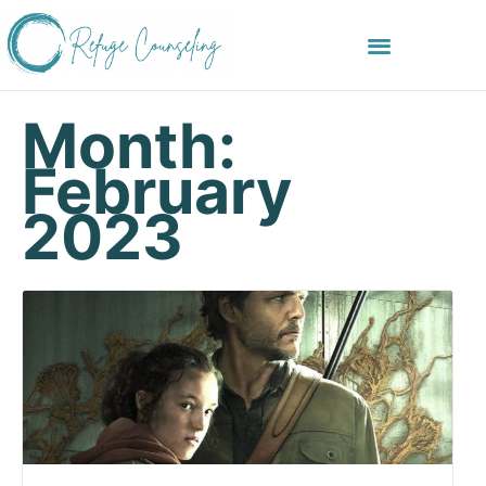
Month:
February
2023