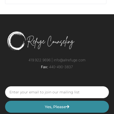
419.922.9696 |
info@allrefuge.com
Fax:
440-490-3837
Yes, Please