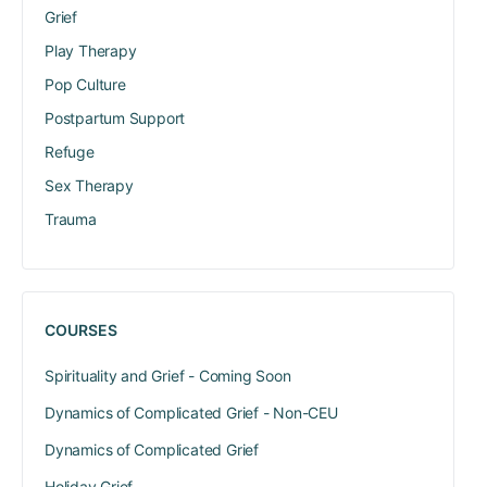
Grief
Play Therapy
Pop Culture
Postpartum Support
Refuge
Sex Therapy
Trauma
COURSES
Spirituality and Grief - Coming Soon
Dynamics of Complicated Grief - Non-CEU
Dynamics of Complicated Grief
Holiday Grief