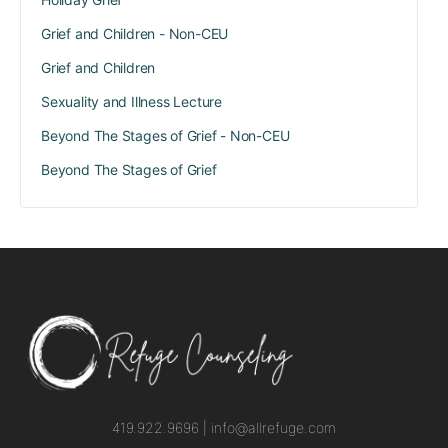
Grief and Children - Non-CEU
Grief and Children
Sexuality and Illness Lecture
Beyond The Stages of Grief - Non-CEU
Beyond The Stages of Grief
419.922.9696 |
info@allrefuge.com