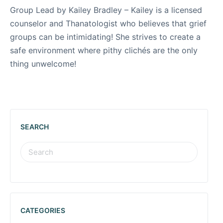
Group Lead by Kailey Bradley – Kailey is a licensed
counselor and Thanatologist who believes that grief
groups can be intimidating! She strives to create a
safe environment where pithy clichés are the only
thing unwelcome!
SEARCH
CATEGORIES