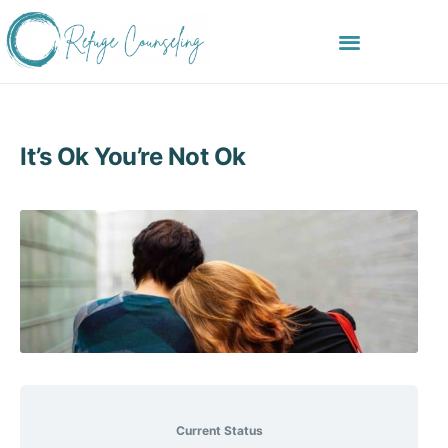
It’s Ok You’re Not Ok
Current Status