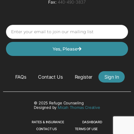
Fax:
440-490-3837
Yes, Please
FAQs
Contact Us
Register
Sign In
© 2025 Refuge Counseling
Designed by
Micah Thomas Creative
RATES & INSURANCE
DASHBOARD
CONTACT US
TERMS OF USE