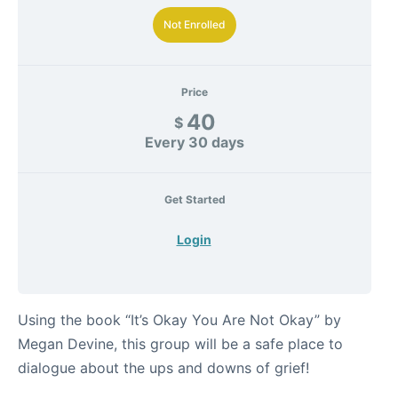
Not Enrolled
Price
40
$
Every 30 days
Get Started
Login
Using the book “It’s Okay You Are Not Okay” by
Megan Devine, this group will be a safe place to
dialogue about the ups and downs of grief!